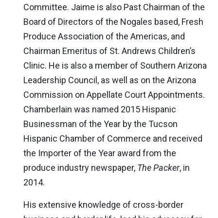
Committee. Jaime is also Past Chairman of the
Board of Directors of the Nogales based, Fresh
Produce Association of the Americas, and
Chairman Emeritus of St. Andrews Children’s
Clinic. He is also a member of Southern Arizona
Leadership Council, as well as on the Arizona
Commission on Appellate Court Appointments.
Chamberlain was named 2015 Hispanic
Businessman of the Year by the Tucson
Hispanic Chamber of Commerce and received
the Importer of the Year award from the
produce industry newspaper,
The Packer
, in
2014.
His extensive knowledge of cross-border