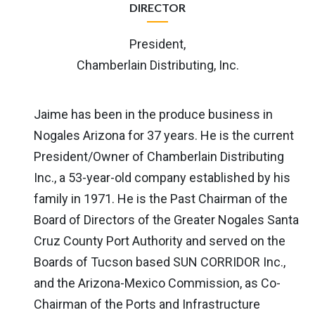
DIRECTOR
President,
Chamberlain Distributing, Inc.
Jaime has been in the produce business in
Nogales Arizona for 37 years. He is the current
President/Owner of Chamberlain Distributing
Inc., a 53-year-old company established by his
family in 1971. He is the Past Chairman of the
Board of Directors of the Greater Nogales Santa
Cruz County Port Authority and served on the
Boards of Tucson based SUN CORRIDOR Inc.,
and the Arizona-Mexico Commission, as Co-
Chairman of the Ports and Infrastructure