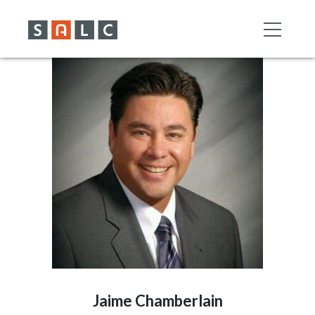
Jaime Chamberlain