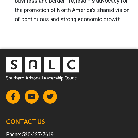
business and border life, lead his advocacy for
the promotion of North America’s shared vision
of continuous and strong economic growth.
CONTACT US
Phone:
520-327-7619