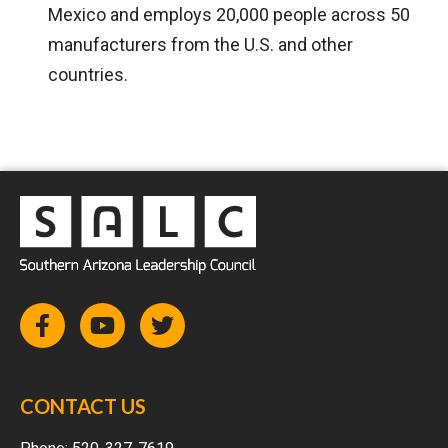
Mexico and employs 20,000 people across 50
manufacturers from the U.S. and other
countries.
CONTACT US