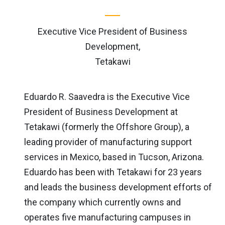
Executive Vice President of Business
Development,
Tetakawi
Eduardo R. Saavedra is the Executive Vice
President of Business Development at
Tetakawi (formerly the Offshore Group), a
leading provider of manufacturing support
services in Mexico, based in Tucson, Arizona.
Eduardo has been with Tetakawi for 23 years
and leads the business development efforts of
the company which currently owns and
operates five manufacturing campuses in