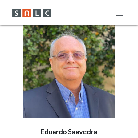
Eduardo Saavedra