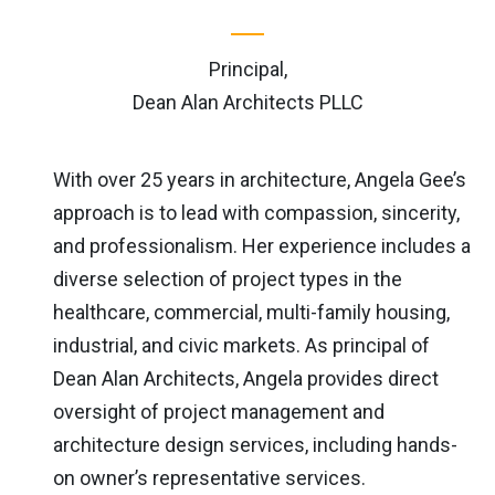
Principal,
Dean Alan Architects PLLC
With over 25 years in architecture, Angela Gee’s
approach is to lead with compassion, sincerity,
and professionalism. Her experience includes a
diverse selection of project types in the
healthcare, commercial, multi-family housing,
industrial, and civic markets. As principal of
Dean Alan Architects, Angela provides direct
oversight of project management and
architecture design services, including hands-
on owner’s representative services.