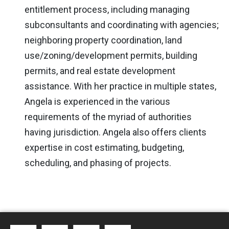
entitlement process, including managing
subconsultants and coordinating with agencies;
neighboring property coordination, land
use/zoning/development permits, building
permits, and real estate development
assistance. With her practice in multiple states,
Angela is experienced in the various
requirements of the myriad of authorities
having jurisdiction. Angela also offers clients
expertise in cost estimating, budgeting,
scheduling, and phasing of projects.