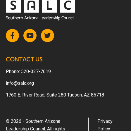
CONTACT US
Phone:
520-327-7619
info@salc.org
1760 E. River Road, Suite 280 Tucson, AZ 85718
© 2026 - Southern Arizona
Privacy
Leadership Council. All rights
Policy