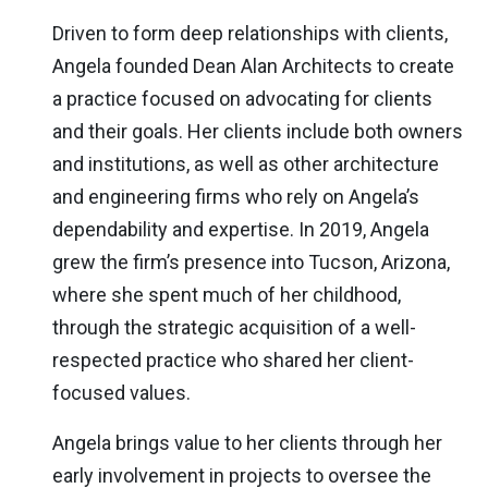
Driven to form deep relationships with clients,
Angela founded Dean Alan Architects to create
a practice focused on advocating for clients
and their goals. Her clients include both owners
and institutions, as well as other architecture
and engineering firms who rely on Angela’s
dependability and expertise. In 2019, Angela
grew the firm’s presence into Tucson, Arizona,
where she spent much of her childhood,
through the strategic acquisition of a well-
respected practice who shared her client-
focused values.
Angela brings value to her clients through her
early involvement in projects to oversee the