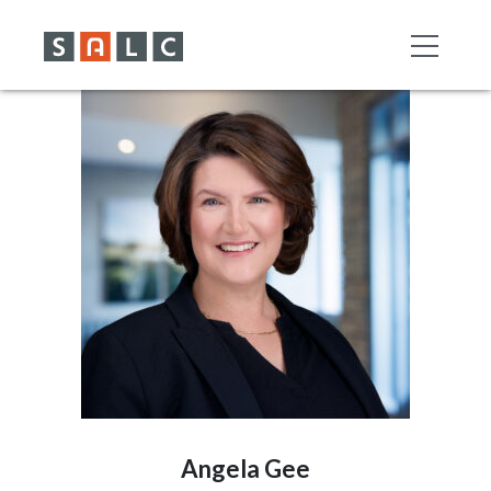
Angela Gee