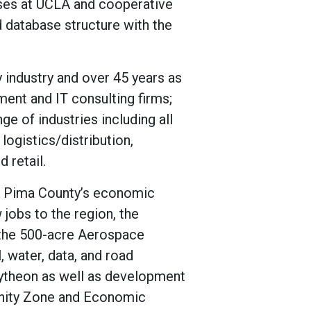
rses at UCLA and cooperative
 database structure with the
 industry and over 45 years as
ent and IT consulting firms;
e of industries including all
logistics/distribution,
 retail.
of Pima County’s economic
jobs to the region, the
the 500-acre Aerospace
, water, data, and road
aytheon as well as development
unity Zone and Economic