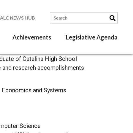
Search for:
SALC NEWS HUB
Achievements
Legislative Agenda
aduate of Catalina High School
ic and research accomplishments
in Economics and Systems
omputer Science