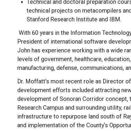
Technical and doctoral preparation cou
technical projects on metacompilers and
Stanford Research Institute and IBM.
With 60 years in the Information Technology
President of international software developm
John has experience working with a wide rang
levels of government, healthcare, education, 
manufacturing, defense, communications, and
Dr. Moffatt’s most recent role as Director 
development efforts included attracting new 
development of Sonoran Corridor concept, 
Research Campus and surrounding utility, rail
infrastructure to repurpose land south of R
and implementation of the County’s Opport