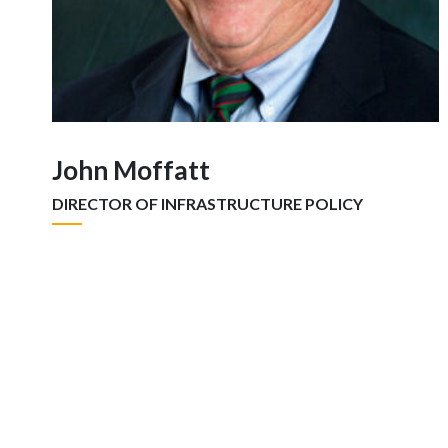
John Moffatt
DIRECTOR OF INFRASTRUCTURE POLICY