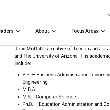
eaders
About
Focus Areas
John Moffatt is a native of Tucson and a gr
and The University of Arizona. His academ
include:
B.S. – Business Administration-minors 
Engineering
M.B.A.
M.S. ‐ Computer Science
Ph.D. – Education Administration and C